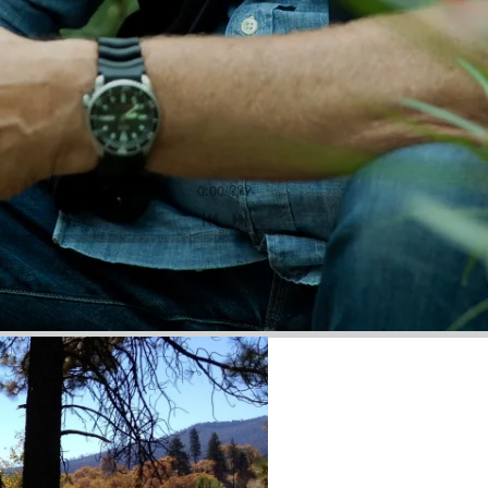
0:00
/
???