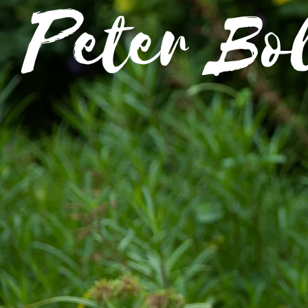
Peter Bo