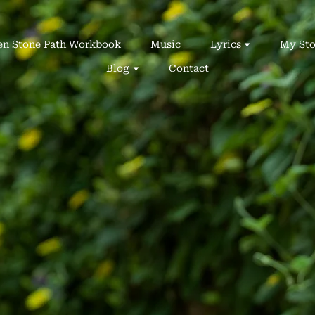
en Stone Path Workbook
Music
Lyrics
My Sto
Blog
Contact