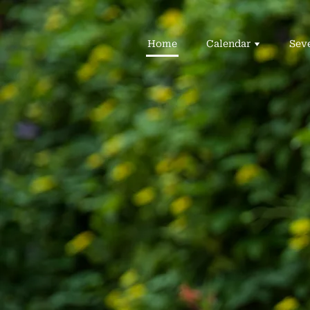
Home
Calendar
Sev