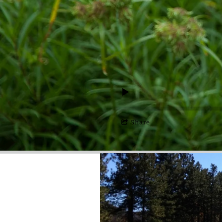
Share