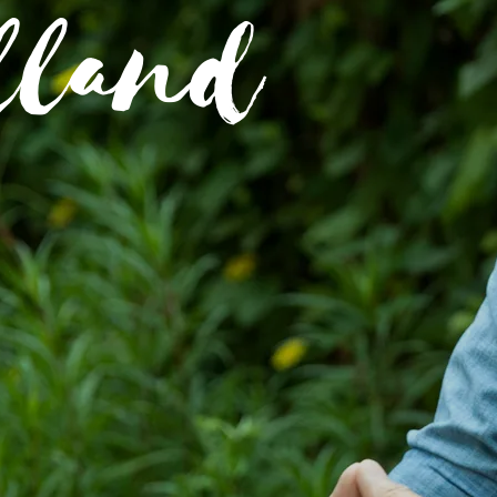
lland