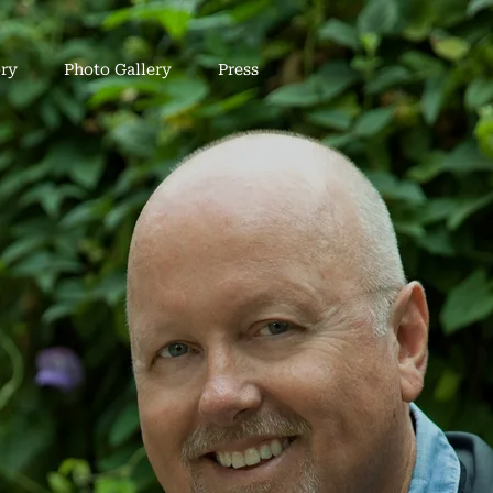
ry
Photo Gallery
Press